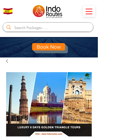
Book Now