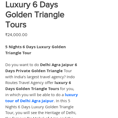
Luxury 6 Days
Golden Triangle
Tours
Price
₹24,000.00
5 Nights 6 Days Luxury Golden 
Triangle Tour
Do you want to do 
Delhi Agra Jaipur 6 
Days Private Golden Triangle
 Tour 
with India's largest travel agency? Indo 
Routes Travel Agency offer 
luxury 6 
Days Golden Triangle Tours
 for you, 
in which you will be able to do a 
luxury 
tour of Delhi Agra Jaipur
. In this 5 
Nights 6 Days Luxury Golden Triangle 
Tour, you will see the Heritage of Delhi, 