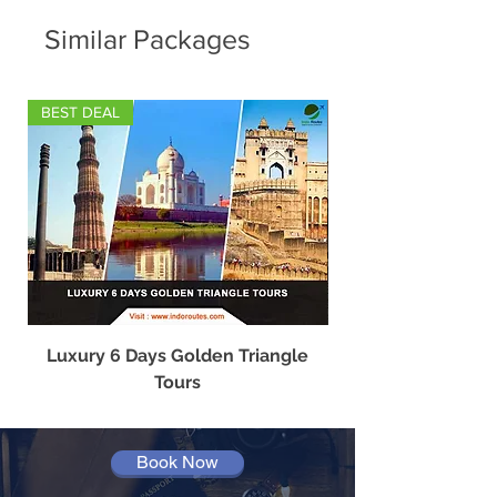
Similar Packages
BEST DEAL
Luxury 6 Days Golden Triangle
Best Travel Agency
Tours
Book Now