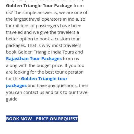
Golden Triangle Tour Package
 from 
us? The simple answer is, we are one of 
the largest travel operators in India, so 
far millions of passengers have been 
traveled and we give the travelers a 
better option to book a custom tour 
packages. That is why most travelers 
book Golden Triangle India Tours and 
Rajasthan Tour Packages
 from us 
along with the budget price. If you too 
are looking for the best tour operator 
for the 
Golden Triangle tour 
packages
 and have any questions, then 
you can contact us and talk to our travel 
guide.
BOOK NOW - PRICE ON REQUEST