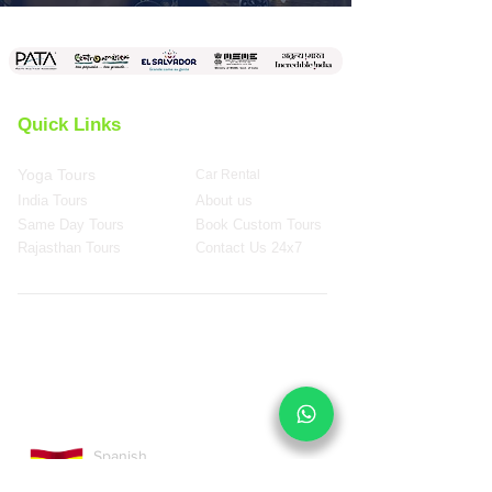
Quick Links
Yoga Tours
Car Rental
India Tours
About us
Same Day Tours
Book Custom Tours
Rajasthan Tours
Contact Us 24x7
Spanish
Version