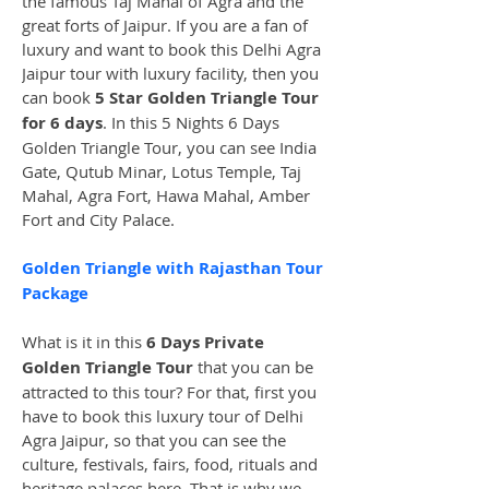
the famous Taj Mahal of Agra and the 
great forts of Jaipur. If you are a fan of 
luxury and want to book this Delhi Agra 
Jaipur tour with luxury facility, then you 
can book 
5 Star Golden Triangle Tour 
for 6 days
. In this 5 Nights 6 Days 
Golden Triangle Tour, you can see India 
Gate, Qutub Minar, Lotus Temple, Taj 
Mahal, Agra Fort, Hawa Mahal, Amber 
Fort and City Palace.
Golden Triangle with Rajasthan Tour 
Package
What is it in this 
6 Days Private 
Golden Triangle Tour
 that you can be 
attracted to this tour? For that, first you 
have to book this luxury tour of Delhi 
Agra Jaipur, so that you can see the 
culture, festivals, fairs, food, rituals and 
heritage palaces here. That is why we 