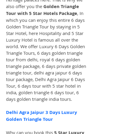
also offer you the 
Golden Triangle 
Tour with 5 Star Hotels Package
, In 
which you can enjoy this entire 6 days 
Golden Triangle Tour by staying in 5 
Star Hotel, here Hospitality and 5 Star 
Luxury Hotel is famous all over the 
world. We offer Luxury 6 Days Golden 
Triangle Tours, 6 days golden triangle 
tour from delhi, royal 6 days golden 
triangle package, 6 days private golden 
triangle tour, delhi agra jaipur 6 days 
tour package, Delhi Agra Jaipur 6 Days 
Tour, 6 days tour with 5 star hotel in 
india, golden triangle 6 days tour, 6 
days golden triangle india tours. 
Delhi Agra Jaipur 3 Days Luxury 
Golden Triangle Tour
Why can you book this 
5 Star Luxury 