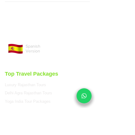
Spanish
Version
Top Travel Packages
Luxury Rajasthan Tours
Delhi Agra Rajasthan Tours
Yoga India Tour Packages
Colorful Rajasthan Tours
Luxury Wildlife Rajasthan
Royal Rajasthan Tours
Golden Triangle India Tours