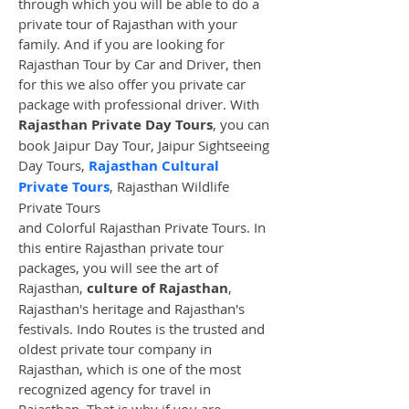
through which you will be able to do a 
private tour of Rajasthan with your 
family. And if you are looking for 
Rajasthan Tour by Car and Driver, then 
for this we also offer you private car 
package with professional driver. With 
Rajasthan Private Day Tours
, you can 
book Jaipur Day Tour, Jaipur Sightseeing 
Day Tours, 
Rajasthan Cultural 
Private Tours
, Rajasthan Wildlife 
Private Tours
and Colorful Rajasthan Private Tours. In 
this entire Rajasthan private tour 
packages, you will see the art of 
Rajasthan, 
culture of Rajasthan
, 
Rajasthan's heritage and Rajasthan's 
festivals. Indo Routes is the trusted and 
oldest private tour company in 
Rajasthan, which is one of the most 
recognized agency for travel in 