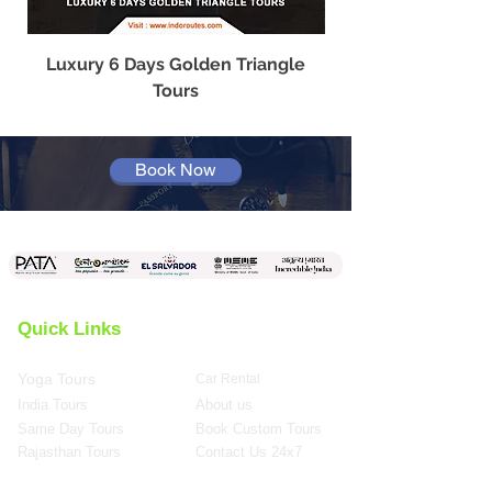
Luxury 6 Days Golden Triangle
Best Travel Agency
Tours
Book Now
Quick Links
Yoga Tours
Car Rental
India Tours
About us
Same Day Tours
Book Custom Tours
Rajasthan Tours
Contact Us 24x7