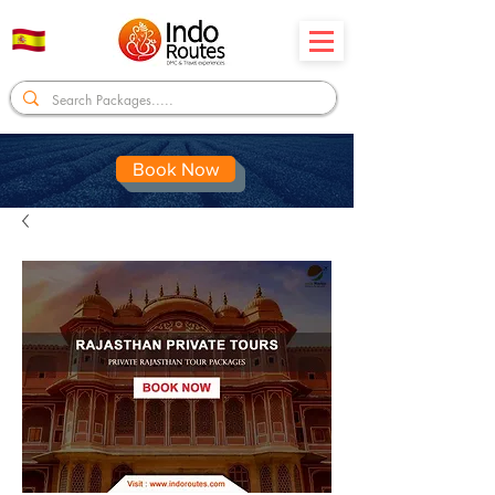
Book Now