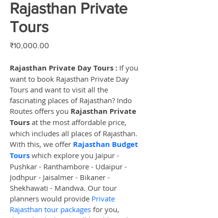
Rajasthan Private
Tours
Price
₹10,000.00
Rajasthan Private Day Tours :
 If you 
want to book Rajasthan Private Day 
Tours and want to visit all the 
fascinating places of Rajasthan? Indo 
Routes offers you 
Rajasthan Private 
Tours
 at the most affordable price, 
which includes all places of Rajasthan. 
With this, we offer 
Rajasthan Budget 
Tours
 which explore you Jaipur - 
Pushkar - Ranthambore - Udaipur - 
Jodhpur - Jaisalmer - Bikaner - 
Shekhawati - Mandwa. Our tour 
planners would provide 
Private 
Rajasthan tour packages
 for you, 