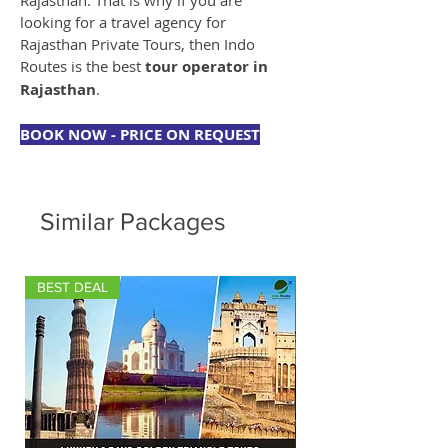
Rajasthan. That is why if you are 
looking for a travel agency for 
Rajasthan Private Tours, then Indo 
Routes is the best 
tour operator in 
Rajasthan
.
BOOK NOW - PRICE ON REQUEST
Similar Packages
BEST DEAL