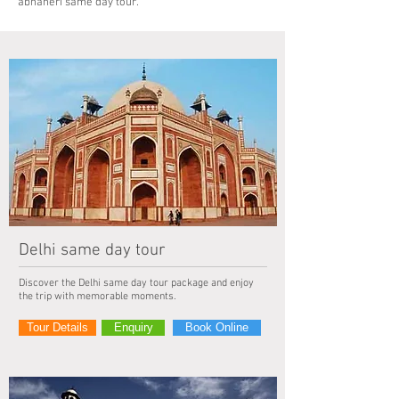
abhaneri same day tour.
Delhi same day tour
Discover the Delhi same day tour package and enjoy
the trip with memorable moments.
Tour Details
Enquiry
Book Online