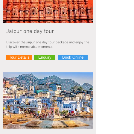
Jaipur one day tour
Discover the jaipur one day tour package and enjoy the
trip with memorable moments.
Tour Details
Enquiry
Book Online