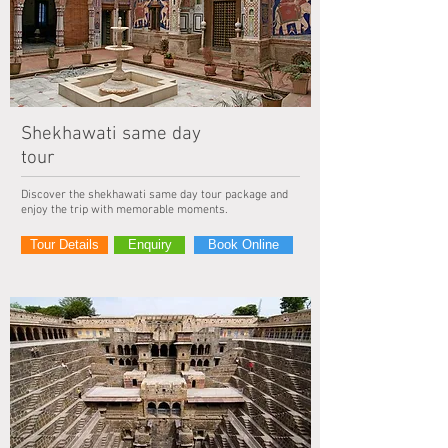
Shekhawati same day
tour
Discover the shekhawati same day tour package and
enjoy the trip with memorable moments.
Tour Details
Enquiry
Book Online