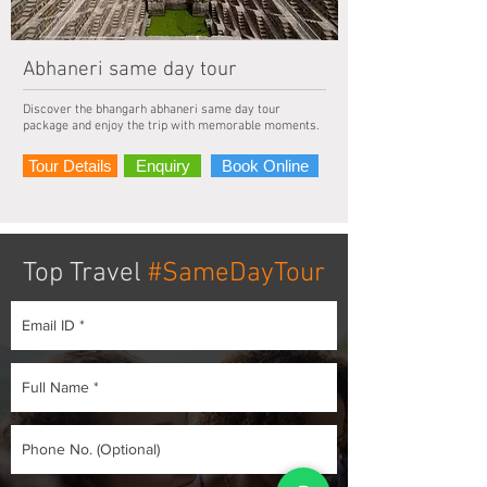
Abhaneri same day tour
Discover the bhangarh abhaneri same day tour
package and enjoy the trip with memorable moments.
Tour Details
Enquiry
Book Online
Top Travel
#SameDayTour