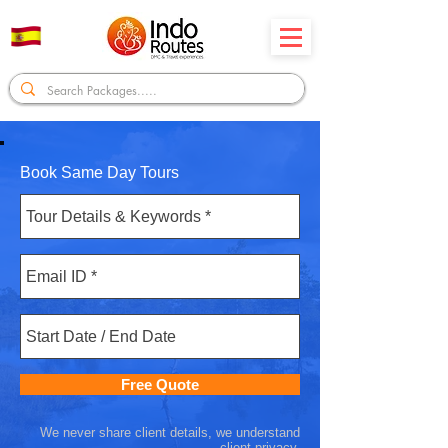
Book Same Day Tours
Free Quote
We never share client details, we understand
client privacy.