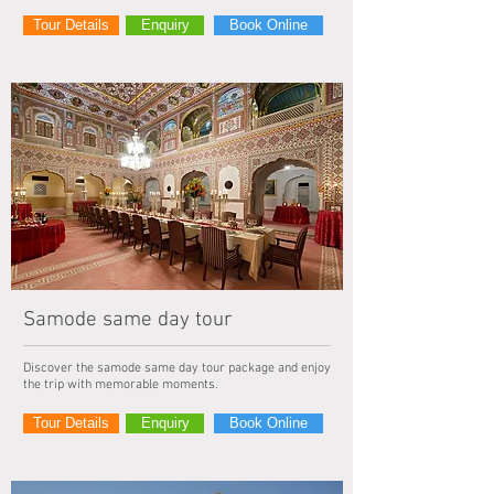
Tour Details
Enquiry
Book Online
Samode same day tour
Discover the samode same day tour package and enjoy
the trip with memorable moments.
Tour Details
Enquiry
Book Online