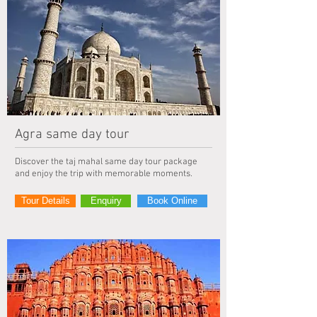
Agra same day tour
Discover the taj mahal same day tour package
and enjoy the trip with memorable moments.
Tour Details
Enquiry
Book Online