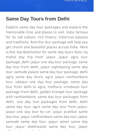
Same Day Tours from Delhi
Explore same day tour packages and explore the
memorable time and places to visit. India famous
for its old culture, rich history, historical palaces
and traditions. And this tour package will help you
get charm and beautiful places across India. Here
is few top destination for same day tours likes: taj
mahal day trip from jaipur, jaipur agra tour
package, delhi jaipur one day tour package, same
day tour from delhi, jaipur sightseeing same day
tour, samode palace same day tour package, delhi
agra same day tours, agra jaipur ranthambore
tour, udaipur one day tour package, same day
tour from delhi to agra, mathura vrindavan tour
package from delhi, golden triangle tour package
with ranthambore, same day tour packages from
delhi, one day tour packages from delhi, delhi
same day tour, agra same day tour from jaipur,
jaipur one day tour by car, jaipur pushkar same
day tour, jaipur ranthambore same day tour, jaipur
samode same day tour, jaipur ajmer same day
tour, jaipur shekhawati same day tour, jaipur