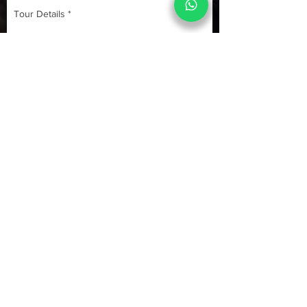
Submit
Quick Links
Yoga Tours
Car Rental
India Tours
About us
Same Day Tours
Book Custom Tours
Rajasthan Tours
Contact Us 24x7