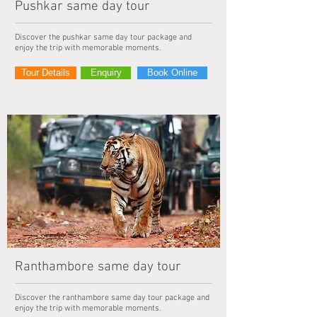
Pushkar same day tour
Discover the pushkar same day tour package and
enjoy the trip with memorable moments.
Tour Details
Enquiry
Book Online
Ranthambore same day tour
Discover the ranthambore same day tour package and
enjoy the trip with memorable moments.