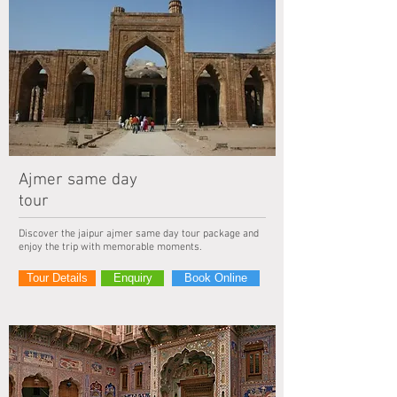
Ajmer same day
tour
Discover the jaipur ajmer same day tour package and
enjoy the trip with memorable moments.
Tour Details
Enquiry
Book Online