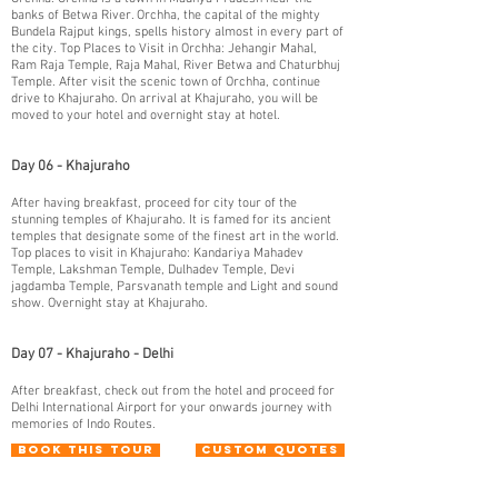
banks of Betwa River. Orchha, the capital of the mighty
Bundela Rajput kings, spells history almost in every part of
the city. Top Places to Visit in Orchha: Jehangir Mahal,
Ram Raja Temple, Raja Mahal, River Betwa and Chaturbhuj
Temple. After visit the scenic town of Orchha, continue
drive to Khajuraho. On arrival at Khajuraho, you will be
moved to your hotel and overnight stay at hotel.
Day 06 - Khajuraho
After having breakfast, proceed for city tour of the
stunning temples of Khajuraho. It is famed for its ancient
temples that designate some of the finest art in the world.
Top places to visit in Khajuraho: Kandariya Mahadev
Temple, Lakshman Temple, Dulhadev Temple, Devi
jagdamba Temple, Parsvanath temple and Light and sound
show. Overnight stay at Khajuraho.
Day 07 - Khajuraho - Delhi
After breakfast, check out from the hotel and proceed for
Delhi International Airport for your onwards journey with
memories of Indo Routes.
Book This Tour
Custom Quotes