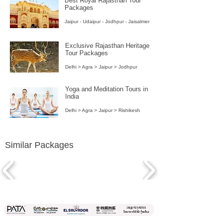
Best Royal Rajasthan Tour
Packages
Jaipur - Udaipur - Jodhpur - Jaisalmer
Exclusive Rajasthan Heritage
Tour Packages
Delhi > Agra > Jaipur > Jodhpur
Yoga and Meditation Tours in
India
Delhi > Agra > Jaipur > Rishikesh
Similar Packages