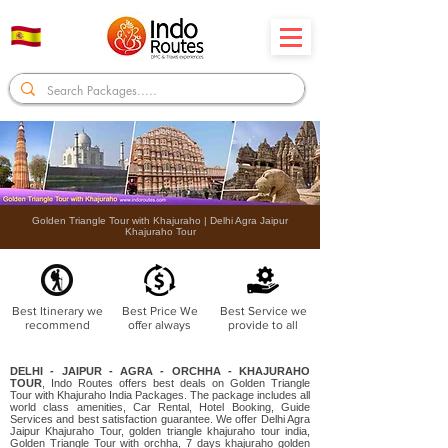
Golden Triangle Tour with Khajuraho | Delhi Agra Jaipur
Khajuraho Tour
Best Itinerary we
Best Price We
Best Service we
recommend
offer always
provide to all
DELHI - JAIPUR - AGRA - ORCHHA - KHAJURAHO
TOUR
, Indo Routes offers best deals on Golden Triangle
Tour with Khajuraho India Packages. The package includes all
world class amenities, Car Rental, Hotel Booking, Guide
Services and best satisfaction guarantee. We offer Delhi Agra
Jaipur Khajuraho Tour, golden triangle khajuraho tour india,
Golden Triangle Tour with orchha, 7 days khajuraho golden