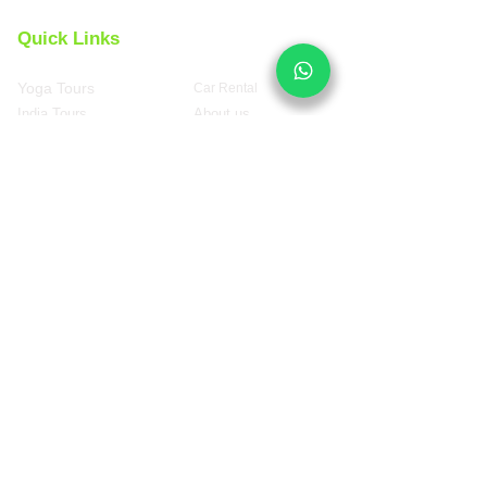
Quick Links
Yoga Tours
Car Rental
India Tours
About us
Same Day Tours
Book Custom Tours
Rajasthan Tours
Contact Us 24x7
Spanish
Version
Top Travel Packages