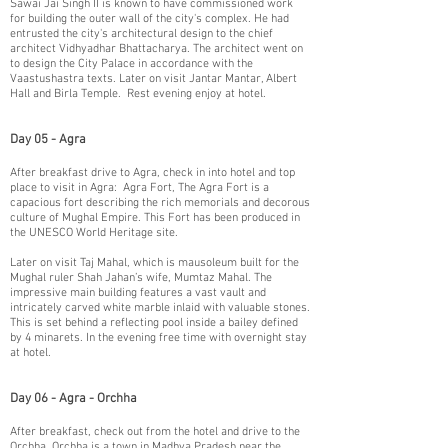
Sawai Jai Singh II is known to have commissioned work
for building the outer wall of the city's complex. He had
entrusted the city's architectural design to the chief
architect Vidhyadhar Bhattacharya. The architect went on
to design the City Palace in accordance with the
Vaastushastra texts. Later on visit Jantar Mantar, Albert
Hall and Birla Temple. Rest evening enjoy at hotel.
Day 05 - Agra
​After breakfast drive to Agra, check in into hotel and top
place to visit in Agra: Agra Fort, The Agra Fort is a
capacious fort describing the rich memorials and decorous
culture of Mughal Empire. This Fort has been produced in
the UNESCO World Heritage site.
​Later on visit Taj Mahal, which is mausoleum built for the
Mughal ruler Shah Jahan’s wife, Mumtaz Mahal. The
impressive main building features a vast vault and
intricately carved white marble inlaid with valuable stones.
This is set behind a reflecting pool inside a bailey defined
by 4 minarets. In the evening free time with overnight stay
at hotel.
Day 06 - Agra - Orchha
After breakfast, check out from the hotel and drive to the
Orchha. Orchha is a town in Madhya Pradesh near the