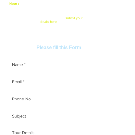
Note :
All package and tour can be modified as per of
your convenience. You can skip or add some
monuments of your personal choice. Also can change
time / date. We have tailor made / customize options.
To know about more details please
submit your
details here
Want to book this tour? Ask any
Please fill this Form
questions,