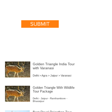
SUBMIT
India Popular Packages
Golden Triangle India Tour
with Varanasi
Delhi > Agra > Jaipur > Varanasi
Golden Triangle With Wildlife
Tour Package
Delhi - Jaipur - Ranthambore -
Bharatpur