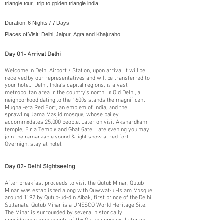
triangle tour, trip to golden triangle india.
Duration: 6 Nights / 7 Days
Places of Visit: Delhi, Jaipur, Agra and Khajuraho.
Day 01- Arrival Delhi
​Welcome in Delhi Airport / Station, upon arrival it will be
received by our representatives and will be transferred to
your hotel. Delhi, India’s capital regions, is a vast
metropolitan area in the country’s north. In Old Delhi, a
neighborhood dating to the 1600s stands the magnificent
Mughal-era Red Fort, an emblem of India, and the
sprawling Jama Masjid mosque, whose bailey
accommodates 25,000 people. Later on visit Akshardham
temple, Birla Temple and Ghat Gate. Late evening you may
join the remarkable sound & light show at red fort.
Overnight stay at hotel.
Day 02- Delhi Sightseeing
​After breakfast proceeds to visit the Qutub Minar, Qutub
Minar was established along with Quwwat-ul-Islam Mosque
around 1192 by Qutub-ud-din Aibak, first prince of the Delhi
Sultanate. Qutub Minar is a UNESCO World Heritage Site.
The Minar is surrounded by several historically