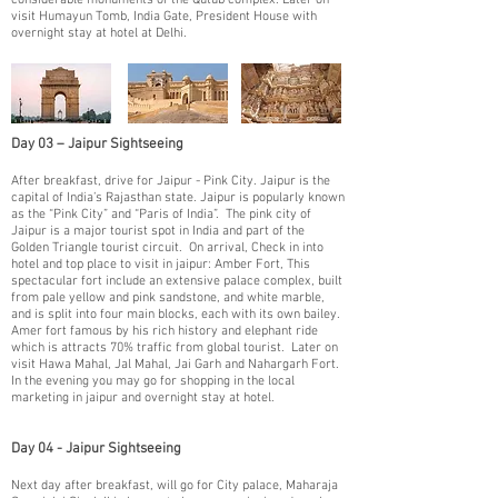
considerable monuments of the Qutub complex. Later on
visit Humayun Tomb, India Gate, President House with
overnight stay at hotel at Delhi.
Day 03 – Jaipur Sightseeing
​After breakfast, drive for Jaipur - Pink City. Jaipur is the
capital of India’s Rajasthan state. Jaipur is popularly known
as the “Pink City” and “Paris of India”. The pink city of
Jaipur is a major tourist spot in India and part of the
Golden Triangle tourist circuit. On arrival, Check in into
hotel and top place to visit in jaipur: Amber Fort, This
spectacular fort include an extensive palace complex, built
from pale yellow and pink sandstone, and white marble,
and is split into four main blocks, each with its own bailey.
Amer fort famous by his rich history and elephant ride
which is attracts 70% traffic from global tourist. Later on
visit Hawa Mahal, Jal Mahal, Jai Garh and Nahargarh Fort.
In the evening you may go for shopping in the local
marketing in jaipur and overnight stay at hotel.
Day 04 - Jaipur Sightseeing
​Next day after breakfast, will go for City palace, Maharaja