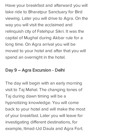
Have your breakfast and afterward you will 
take ride to Bharatpur Sanctuary for Bird 
viewing. Later you will drive to Agra. On the 
way you will visit the acclaimed and 
relinquish city of Fatehpur Sikri. It was the 
capital of Mughal during Akbar rule for a 
long time. On Agra arrival you will be 
moved to your hotel and after that you will 
spend an overnight in the hotel. 
Day 9 – Agra Excursion - Delhi
The day will begin with an early morning 
visit to Taj Mahal. The changing tones of 
Taj during dawn timing will be a 
hypnotizing knowledge. You will come 
back to your hotel and will make the most 
of your breakfast. Later you will leave for 
investigating different destinations, for 
example, Itmad-Ud Daula and Agra Fort. 