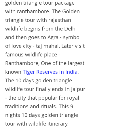
golden triangle tour package 
with ranthambore. The Golden 
triangle tour with rajasthan 
wildlife begins from the Delhi 
and then goes to Agra - symbol 
of love city - taj mahal, Later visit 
famous wildlife place - 
Ranthambore, One of the largest 
known 
Tiger Reserves in India
. 
The 10 days golden triangle 
wildlife tour finally ends in Jaipur 
- the city that popular for royal 
traditions and rituals. This 9 
nights 10 days golden triangle 
tour with wildlife itinerary, 