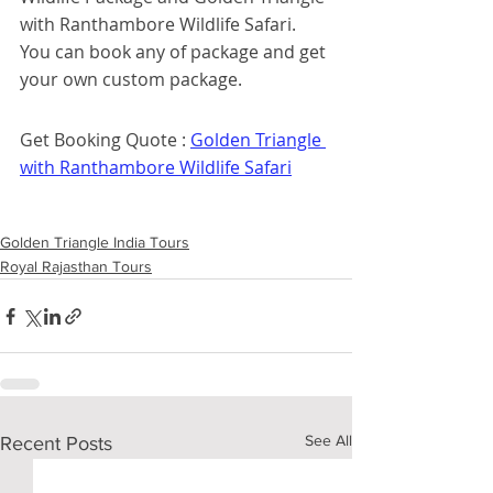
with Ranthambore Wildlife Safari. 
You can book any of package and get 
your own custom package. 
Get Booking Quote : 
Golden Triangle 
with Ranthambore Wildlife Safari
Golden Triangle India Tours
Royal Rajasthan Tours
See All
Recent Posts