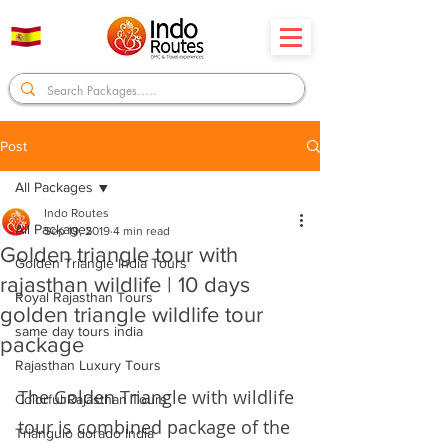
Post
All Packages
Indo Routes
All Packages
Sep 19, 2019
4 min read
Golden triangle tour with
Golden Triangle India Tours
rajasthan wildlife | 10 days
Royal Rajasthan Tours
golden triangle wildlife tour
same day tours india
package
Rajasthan Luxury Tours
The Golden Triangle with wildlife 
Colorful Rajasthan Tours
tour is combined package of the 
Triángulo dorado India