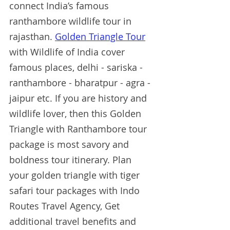
connect India’s famous 
ranthambore wildlife tour in 
rajasthan. 
Golden Triangle Tour
with Wildlife of India cover 
famous places, delhi - sariska - 
ranthambore - bharatpur - agra - 
jaipur etc. If you are history and 
wildlife lover, then this Golden 
Triangle with Ranthambore tour 
package is most savory and 
boldness tour itinerary. Plan 
your golden triangle with tiger 
safari tour packages with Indo 
Routes Travel Agency, Get 
additional travel benefits and 