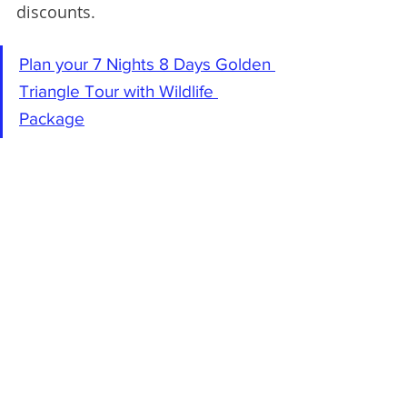
discounts.
Plan your 7 Nights 8 Days Golden 
Triangle Tour with Wildlife 
Package