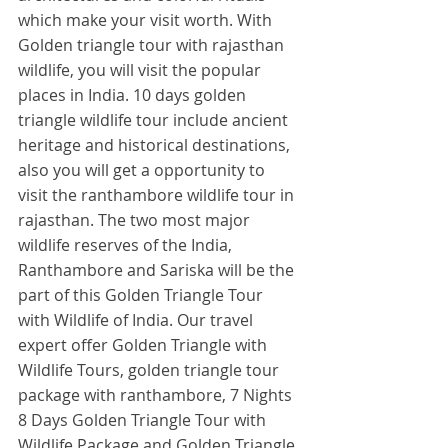
which make your visit worth. With 
Golden triangle tour with rajasthan 
wildlife, you will visit the popular 
places in India. 10 days golden 
triangle wildlife tour include ancient 
heritage and historical destinations, 
also you will get a opportunity to 
visit the ranthambore wildlife tour in 
rajasthan. The two most major 
wildlife reserves of the India, 
Ranthambore and Sariska will be the 
part of this Golden Triangle Tour 
with Wildlife of India. Our travel 
expert offer Golden Triangle with 
Wildlife Tours, golden triangle tour 
package with ranthambore, 7 Nights 
8 Days Golden Triangle Tour with 
Wildlife Package and Golden Triangle 