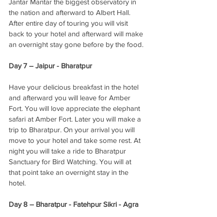
Jantar Mantar the biggest observatory in 
the nation and afterward to Albert Hall. 
After entire day of touring you will visit 
back to your hotel and afterward will make 
an overnight stay gone before by the food. 
Day 7 – Jaipur - Bharatpur
Have your delicious breakfast in the hotel 
and afterward you will leave for Amber 
Fort. You will love appreciate the elephant 
safari at Amber Fort. Later you will make a 
trip to Bharatpur. On your arrival you will 
move to your hotel and take some rest. At 
night you will take a ride to Bharatpur 
Sanctuary for Bird Watching. You will at 
that point take an overnight stay in the 
hotel. 
Day 8 – Bharatpur - Fatehpur Sikri - Agra