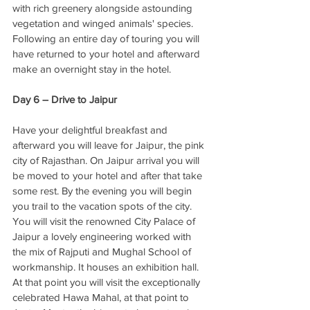
with rich greenery alongside astounding 
vegetation and winged animals' species. 
Following an entire day of touring you will 
have returned to your hotel and afterward 
make an overnight stay in the hotel. 
Day 6 – Drive to Jaipur 
Have your delightful breakfast and 
afterward you will leave for Jaipur, the pink 
city of Rajasthan. On Jaipur arrival you will 
be moved to your hotel and after that take 
some rest. By the evening you will begin 
you trail to the vacation spots of the city. 
You will visit the renowned City Palace of 
Jaipur a lovely engineering worked with 
the mix of Rajputi and Mughal School of 
workmanship. It houses an exhibition hall. 
At that point you will visit the exceptionally 
celebrated Hawa Mahal, at that point to 