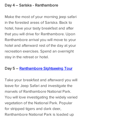
Day 4 – Sariska - Ranthambore 
Make the most of your morning jeep safari 
in the forested areas of Sariska. Back to 
hotel, have your tasty breakfast and after 
that you will drive for Ranthambore. Upon 
Ranthambore arrival you will move to your 
hotel and afterward rest of the day at your 
recreation exercises. Spend an overnight 
stay in the retreat or hotel. 
Day 5 – 
Ranthambore Sightseeing Tour
Take your breakfast and afterward you will 
leave for Jeep Safari and investigate the 
marvels of Ranthambore National Park. 
You will love investigating the widely varied 
vegetation of the National Park. Popular 
for stripped tigers and dark deer, 
Ranthambore National Park is loaded up 