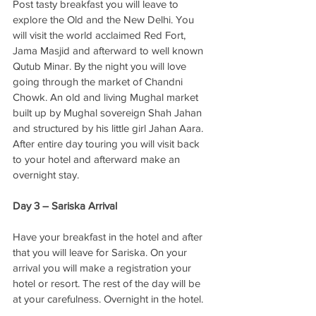
Post tasty breakfast you will leave to 
explore the Old and the New Delhi. You 
will visit the world acclaimed Red Fort, 
Jama Masjid and afterward to well known 
Qutub Minar. By the night you will love 
going through the market of Chandni 
Chowk. An old and living Mughal market 
built up by Mughal sovereign Shah Jahan 
and structured by his little girl Jahan Aara. 
After entire day touring you will visit back 
to your hotel and afterward make an 
overnight stay. 
Day 3 – Sariska Arrival
Have your breakfast in the hotel and after 
that you will leave for Sariska. On your 
arrival you will make a registration your 
hotel or resort. The rest of the day will be 
at your carefulness. Overnight in the hotel. 