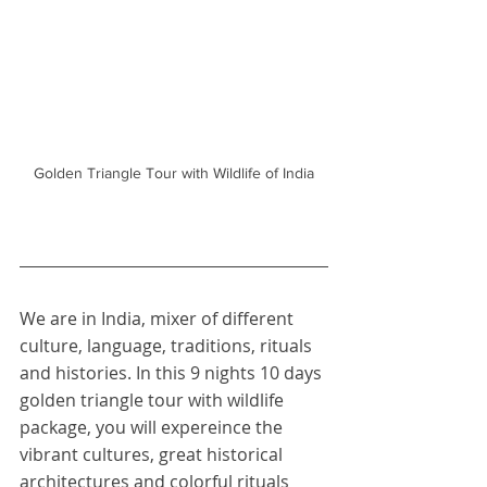
Golden Triangle Tour with Wildlife of India
We are in India, mixer of different 
culture, language, traditions, rituals 
and histories. In this 9 nights 10 days 
golden triangle tour with wildlife 
package, you will expereince the 
vibrant cultures, great historical 
architectures and colorful rituals 