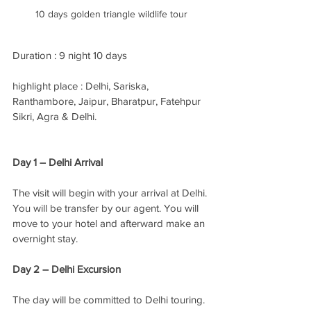
10 days golden triangle wildlife tour
Duration : 9 night 10 days
highlight place : Delhi, Sariska, 
Ranthambore, Jaipur, Bharatpur, Fatehpur 
Sikri, Agra & Delhi.
Day 1 – Delhi Arrival
The visit will begin with your arrival at Delhi. 
You will be transfer by our agent. You will 
move to your hotel and afterward make an 
overnight stay. 
Day 2 – Delhi Excursion
The day will be committed to Delhi touring. 