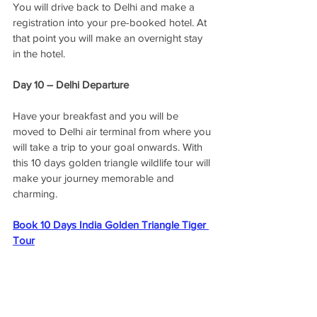
You will drive back to Delhi and make a 
registration into your pre-booked hotel. At 
that point you will make an overnight stay 
in the hotel. 
Day 10 – Delhi Departure
Have your breakfast and you will be 
moved to Delhi air terminal from where you 
will take a trip to your goal onwards. With 
this 10 days golden triangle wildlife tour will 
make your journey memorable and 
charming.
Book 10 Days India Golden Triangle Tiger 
Tour