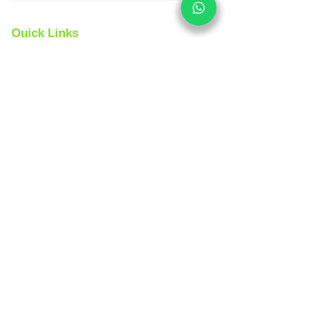
Quick Links
Yoga Tours
Car Rental
India Tours
About us
Same Day Tours
Book Custom Tours
Rajasthan Tours
Contact Us 24x7
Spanish
Version