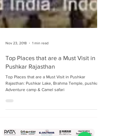
Nov 23, 2018
1 min read
Top Places that are a Must Visit in
Pushkar Rajasthan
Top Places that are a Must Visit in Pushkar
Rajasthan: Pushkar Lake, Brahma Temple, pushkar
Adventure camp & Camel safari