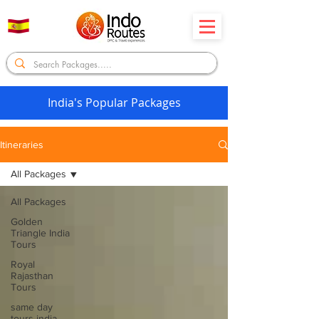
India's Popular Packages
Itineraries
All Packages
All Packages
Golden
Triangle India
Tours
Royal
Rajasthan
Tours
same day
tours india