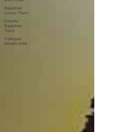
Rajasthan
Luxury Tours
Colorful
Rajasthan
Tours
Triángulo
dorado India