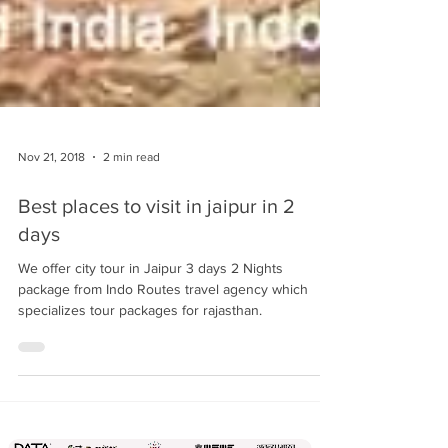
Nov 21, 2018
2 min read
Best places to visit in jaipur in 2
days
We offer city tour in Jaipur 3 days 2 Nights
package from Indo Routes travel agency which
specializes tour packages for rajasthan.