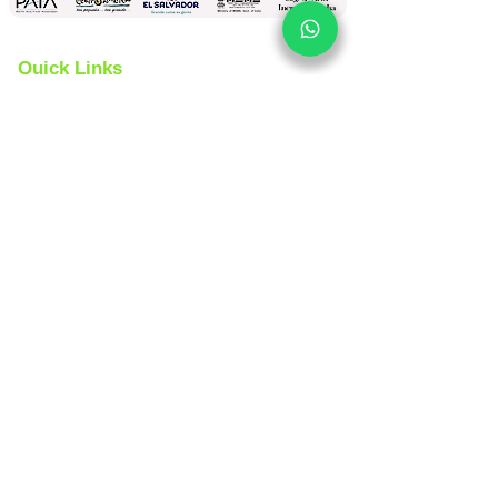
Quick Links
Yoga Tours
Car Rental
India Tours
About us
Same Day Tours
Book Custom Tours
Rajasthan Tours
Contact Us 24x7
Spanish
Version