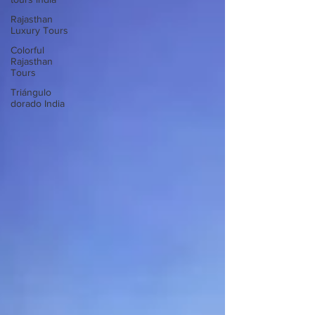
Rajasthan
Luxury Tours
Colorful
Rajasthan
Tours
Triángulo
dorado India