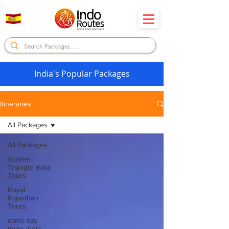
India's Popular Packages
Itineraries
All Packages
All Packages
Golden
Triangle India
Tours
Royal
Rajasthan
Tours
same day
tours india